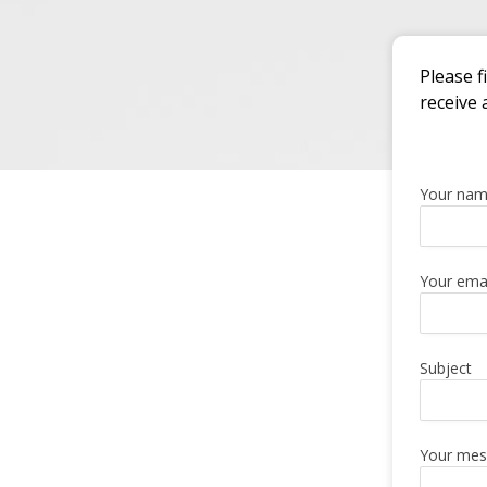
Please f
receive 
Your na
Your emai
Subject
Your mes