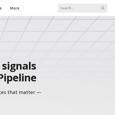
e
More
signals
Pipeline
tes that matter —