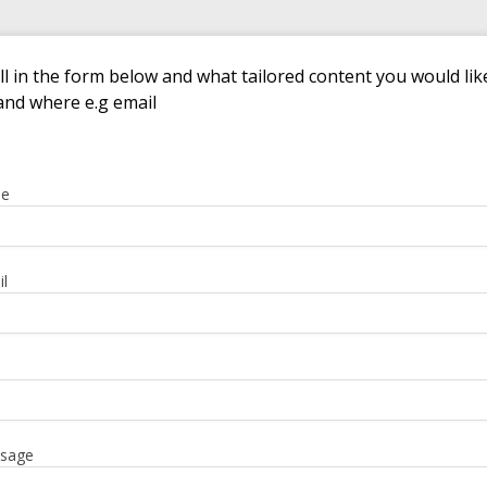
ill in the form below and what tailored content you would lik
and where e.g email
me
l
sage