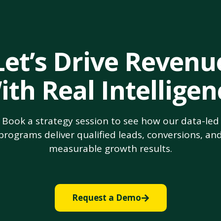
Let’s Drive Revenu
ith Real Intelligen
Book a strategy session to see how our data-led
programs deliver qualified leads, conversions, an
measurable growth results.
Request a Demo