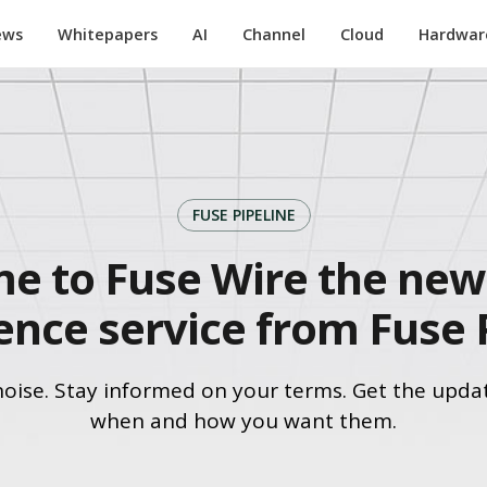
ews
Whitepapers
AI
Channel
Cloud
Hardwar
FUSE PIPELINE
e to Fuse Wire the new 
gence service from Fuse 
noise. Stay informed on your terms. Get the upda
when and how you want them.