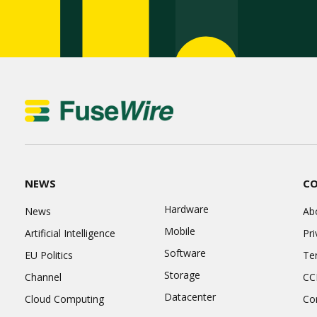
NEWS
C
Hardware
News
Ab
Mobile
Artificial Intelligence
Pri
Software
EU Politics
Te
Storage
Channel
CC
Datacenter
Cloud Computing
Co