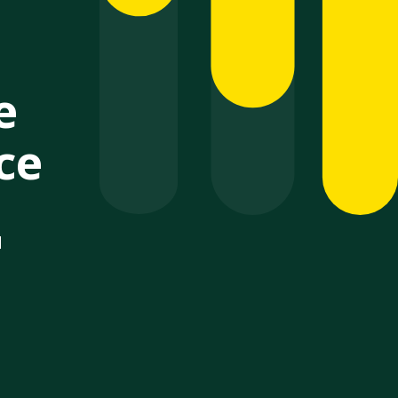
e
ce
d