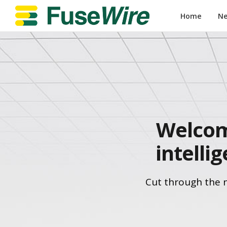
Home
N
Welcom
intelli
Cut through the 