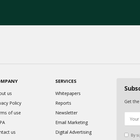
OMPANY
SERVICES
Subs
out us
Whitepapers
Get the
vacy Policy
Reports
rms of use
Newsletter
PA
Email Marketing
ntact us
Digital Advertising
By si