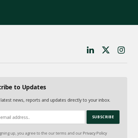
LinkedIn
X
Instagr
(Twitter)
cribe to Updates
 latest news, reports and updates directly to your inbox.
gning up, you agree to the our terms and our
Privacy Policy